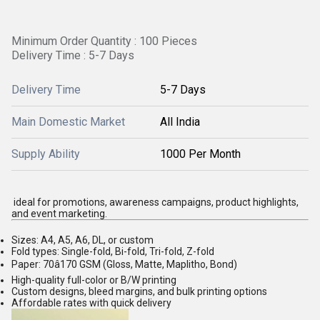
Minimum Order Quantity : 100 Pieces
Delivery Time : 5-7 Days
Delivery Time
5-7 Days
Main Domestic Market
All India
Supply Ability
1000 Per Month
ideal for promotions, awareness campaigns, product highlights,
and event marketing.
Sizes: A4, A5, A6, DL, or custom
Fold types: Single-fold, Bi-fold, Tri-fold, Z-fold
Paper: 70â170 GSM (Gloss, Matte, Maplitho, Bond)
High-quality full-color or B/W printing
Custom designs, bleed margins, and bulk printing options
Affordable rates with quick delivery