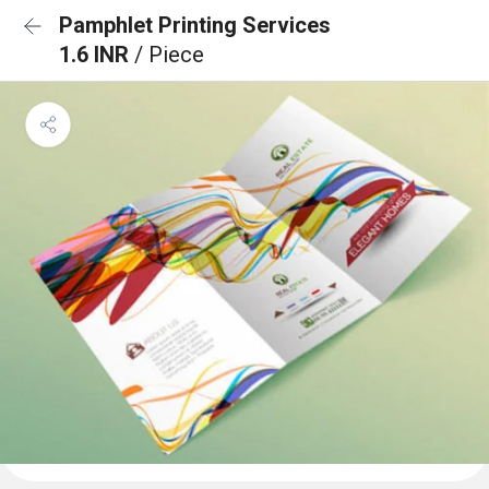
Pamphlet Printing Services
1.6 INR
/ Piece