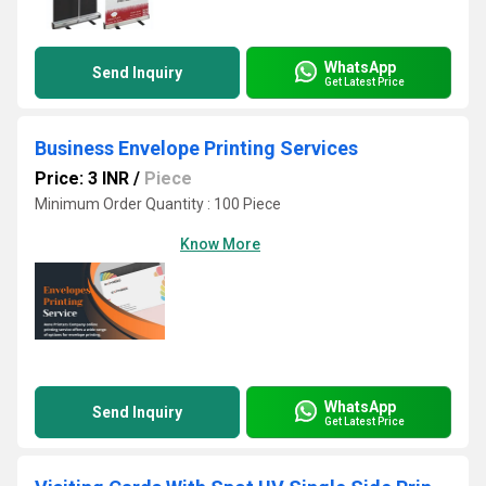
WhatsApp
Send Inquiry
Get Latest Price
Business Envelope Printing Services
Price: 3 INR
/
Piece
Minimum Order Quantity : 100 Piece
Know More
WhatsApp
Send Inquiry
Get Latest Price