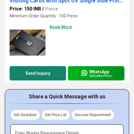
Visiting Cards With Spot UV Single Side Printing Service
Price: 150 INR
/
Piece
Minimum Order Quantity : 100 Piece
Know More
WhatsApp
Send Inquiry
Get Latest Price
Share a Quick Message with us
Get Quotation
Get Price List
Discuss Requirement
Enter Buying Requirement Details