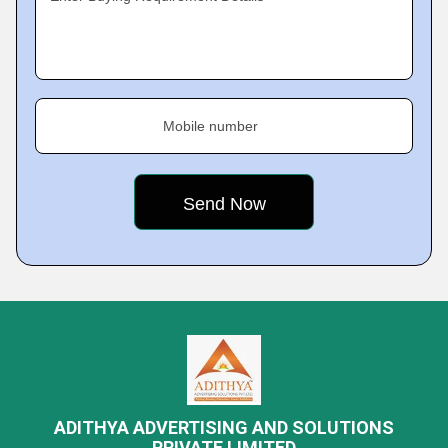
Mobile number
ADITHYA ADVERTISING AND SOLUTIONS
PRIVATE LIMITED