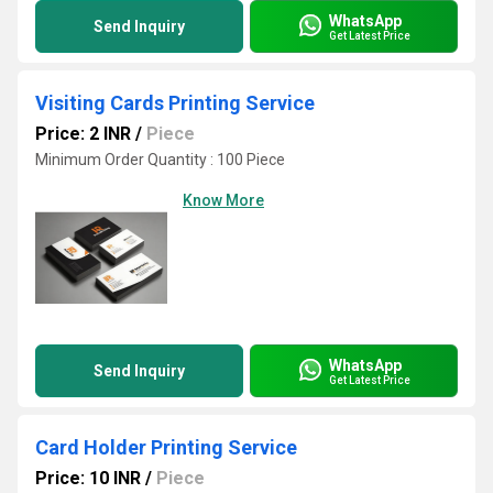
WhatsApp
Send Inquiry
Get Latest Price
Visiting Cards Printing Service
Price: 2 INR
/
Piece
Minimum Order Quantity : 100 Piece
Know More
WhatsApp
Send Inquiry
Get Latest Price
Card Holder Printing Service
Price: 10 INR
/
Piece