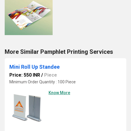
More Similar Pamphlet Printing Services
Mini Roll Up Standee
Price: 550 INR
/
Piece
Minimum Order Quantity : 100 Piece
Know More