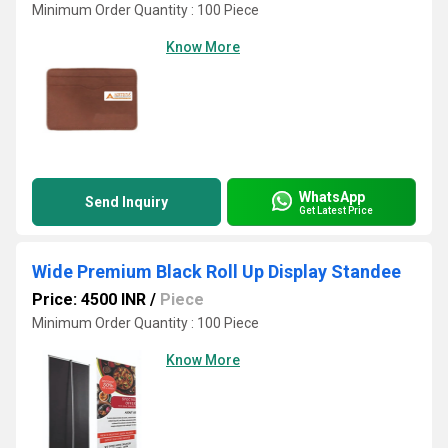
Minimum Order Quantity : 100 Piece
Know More
WhatsApp
Send Inquiry
Get Latest Price
Wide Premium Black Roll Up Display Standee
Price: 4500 INR
/
Piece
Minimum Order Quantity : 100 Piece
Know More