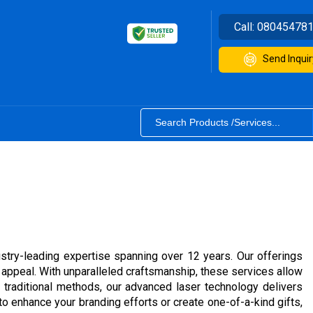
Call:
08045478
Send Inquir
stry-leading expertise spanning over 12 years. Our offerings
 appeal. With unparalleled craftsmanship, these services allow
 traditional methods, our advanced laser technology delivers
o enhance your branding efforts or create one-of-a-kind gifts,