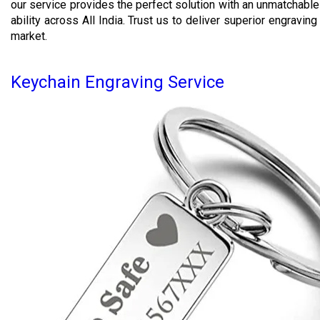
our service provides the perfect solution with an unmatchable 
ability across All India. Trust us to deliver superior engravin
market.
Keychain Engraving Service