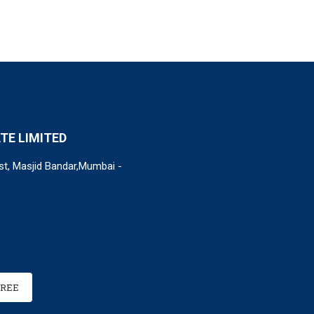
TE LIMITED
st, Masjid Bandar,Mumbai -
FREE