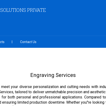
 SOLUTIONS PRIVATE
cts
Contact Us
Engraving Services
o meet your diverse personalization and cutting needs with indu
Services, tailored to deliver unmatchable precision and aesthetic
ty for both personal and professional applications. Compared to
d ensuring limited production downtime. Whether you''re looking t