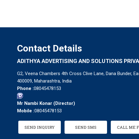
Contact Details
ADITHYA ADVERTISING AND SOLUTIONS PRIVA
G2, Veena Chambers 4th Cross Clive Lane, Dana Bunder, Ea
400009, Maharashtra, India
Phone :
08045478153
Mr Nambi Konar
(
Director
)
Mobile :
08045478153
SEND INQUIRY
SEND SMS
CALL ME 