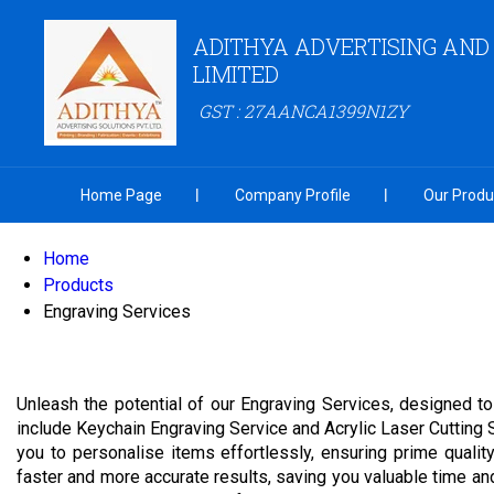
ADITHYA ADVERTISING AND
LIMITED
GST : 27AANCA1399N1ZY
Home Page
Company Profile
Our Produ
Home
Products
Engraving Services
Unleash the potential of our Engraving Services, designed t
include Keychain Engraving Service and Acrylic Laser Cutting 
you to personalise items effortlessly, ensuring prime quali
faster and more accurate results, saving you valuable time an