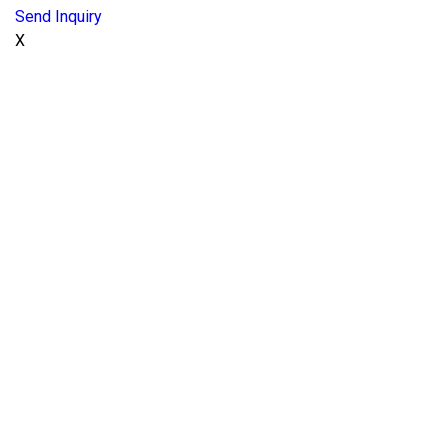
Send Inquiry
X