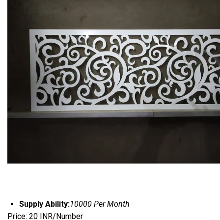
Supply Ability:
10000 Per Month
Price: 20 INR/Number