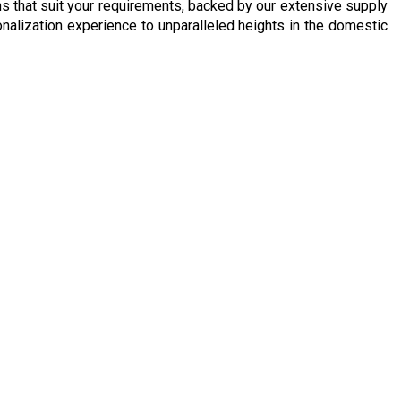
ons that suit your requirements, backed by our extensive supply
rsonalization experience to unparalleled heights in the domestic