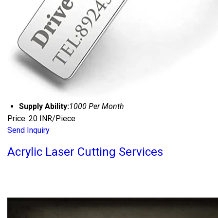
Supply Ability:
1000 Per Month
Price: 20 INR/Piece
Send Inquiry
Acrylic Laser Cutting Services