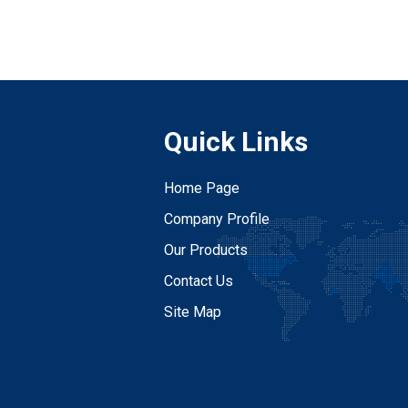
Quick Links
Home Page
Company Profile
Our Products
Contact Us
Site Map