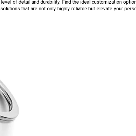
level of detail and durability. Find the ideal customization opti
g solutions that are not only highly reliable but elevate your pe