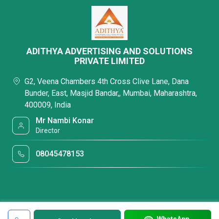
ADITHYA ADVERTISING AND SOLUTIONS
PRIVATE LIMITED
G2, Veena Chambers 4th Cross Clive Lane, Dana
Bunder, East, Masjid Bandar,, Mumbai, Maharashtra,
400009, India
Mr Nambi Konar
Director
08045478153
WhatsApp