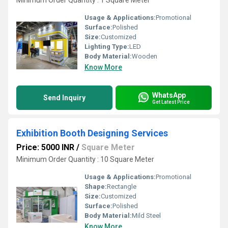
Minimum Order Quantity : 1 Square Meter
Usage & Applications:
Promotional
Surface:
Polished
Size:
Customized
Lighting Type:
LED
Body Material:
Wooden
Know More
WhatsApp
Send Inquiry
Get Latest Price
Exhibition Booth Designing Services
Price: 5000 INR
/
Square Meter
Minimum Order Quantity : 10 Square Meter
Usage & Applications:
Promotional
Shape:
Rectangle
Size:
Customized
Surface:
Polished
Body Material:
Mild Steel
Know More