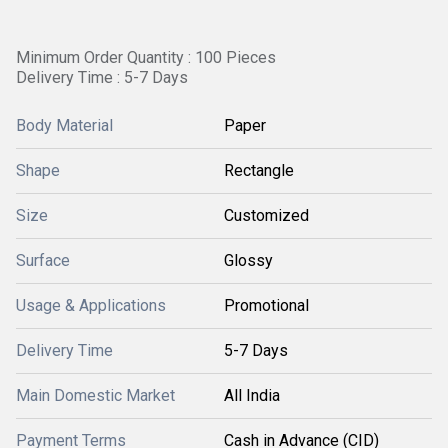
Minimum Order Quantity : 100 Pieces
Delivery Time : 5-7 Days
Body Material
Paper
Shape
Rectangle
Size
Customized
Surface
Glossy
Usage & Applications
Promotional
Delivery Time
5-7 Days
Main Domestic Market
All India
Payment Terms
Cash in Advance (CID)