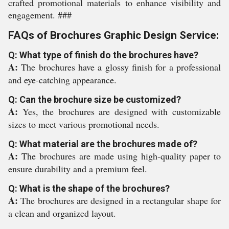
crafted promotional materials to enhance visibility and
engagement. ###
FAQs of Brochures Graphic Design Service:
Q: What type of finish do the brochures have?
A:
The brochures have a glossy finish for a professional
and eye-catching appearance.
Q: Can the brochure size be customized?
A:
Yes, the brochures are designed with customizable
sizes to meet various promotional needs.
Q: What material are the brochures made of?
A:
The brochures are made using high-quality paper to
ensure durability and a premium feel.
Q: What is the shape of the brochures?
A:
The brochures are designed in a rectangular shape for
a clean and organized layout.