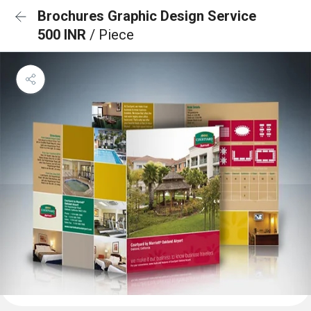
Brochures Graphic Design Service
500 INR
/ Piece