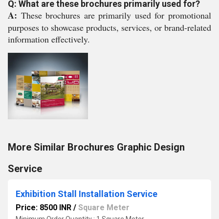
Q: What are these brochures primarily used for?
A:
These brochures are primarily used for promotional
purposes to showcase products, services, or brand-related
information effectively.
More Similar Brochures Graphic Design
Service
Exhibition Stall Installation Service
Price: 8500 INR
/
Square Meter