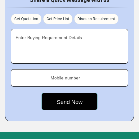
Get Quotation
Get Price List
Discuss Requirement
Enter Buying Requirement Details
Mobile number