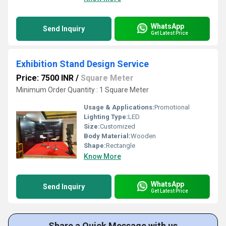
WhatsApp
Send Inquiry
Get Latest Price
Exhibition Stand Design Service
Price: 7500 INR
/
Square Meter
Minimum Order Quantity : 1 Square Meter
Usage & Applications:
Promotional
Lighting Type:
LED
Size:
Customized
Body Material:
Wooden
Shape:
Rectangle
Know More
WhatsApp
Send Inquiry
Get Latest Price
Share a Quick Message with us