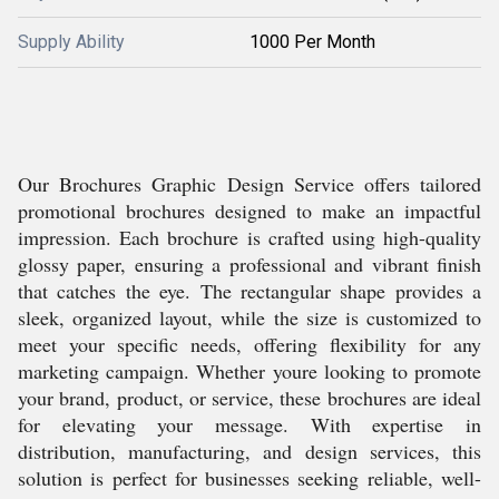
Supply Ability
1000 Per Month
Our Brochures Graphic Design Service offers tailored
promotional brochures designed to make an impactful
impression. Each brochure is crafted using high-quality
glossy paper, ensuring a professional and vibrant finish
that catches the eye. The rectangular shape provides a
sleek, organized layout, while the size is customized to
meet your specific needs, offering flexibility for any
marketing campaign. Whether youre looking to promote
your brand, product, or service, these brochures are ideal
for elevating your message. With expertise in
distribution, manufacturing, and design services, this
solution is perfect for businesses seeking reliable, well-